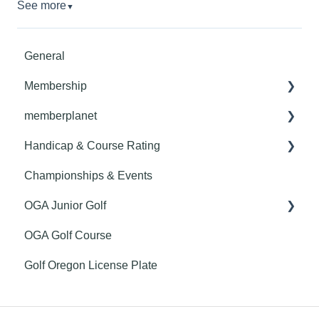
See more
▼
General
Membership
memberplanet
Member Benefits
Handicap & Course Rating
Club Billing
Championships & Events
Roster Management
General
OGA Junior Golf
Club Website
Handicapping
OGA Golf Course
Getting Started
Course Rating
Youth on Course
Golf Oregon License Plate
Finance
GHIN Mobile App
Communications