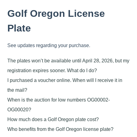
Golf Oregon License
Plate
See updates regarding your purchase.
The plates won’t be available until April 28, 2026, but my
registration expires sooner. What do I do?
I purchased a voucher online. When will I receive it in
the mail?
When is the auction for low numbers OG00002-
OG00020?
How much does a Golf Oregon plate cost?
Who benefits from the Golf Oregon license plate?