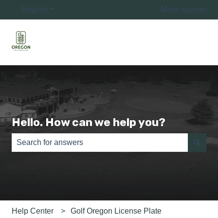
English
Show submenu for translations
More support
Hello. How can we help you?
There are no suggestions because the search field is e
Help Center
Golf Oregon License Plate