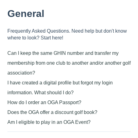
General
Frequently Asked Questions. Need help but don't know
where to look? Start here!
Can I keep the same GHIN number and transfer my
membership from one club to another and/or another golf
association?
I have created a digital profile but forgot my login
information. What should I do?
How do I order an OGA Passport?
Does the OGA offer a discount golf book?
Am I eligible to play in an OGA Event?