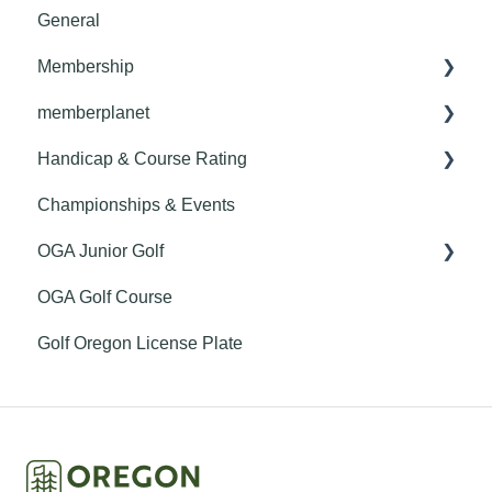
General
Membership
memberplanet
Member Benefits
Handicap & Course Rating
Club Billing
Championships & Events
Roster Management
General
OGA Junior Golf
Club Website
Handicapping
OGA Golf Course
Getting Started
Course Rating
Youth on Course
Golf Oregon License Plate
Finance
GHIN Mobile App
Communications