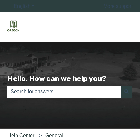
English
Show submenu for translations
More support
Hello. How can we help you?
There are no suggestions because the search field is e
Help Center
General